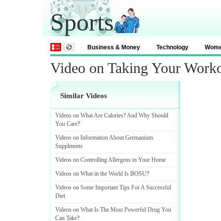
Sports
Business & Money
Technology
Wom
Video on Taking Your Work
Similar Videos
Videos on What Are Calories
?
And Why Should
You Care
?
Videos on Information About Germanium
Supplments
Videos on Controlling Allergens in Your Home
Videos on What in the World Is BOSU
?
Videos on Some Important Tips For A Successful
Diet
Videos on What Is The Most Powerful Drug You
Can Take
?