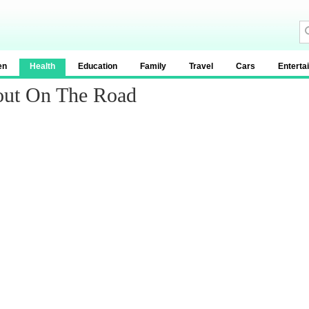
en
Health
Education
Family
Travel
Cars
Enterta
out On The Road