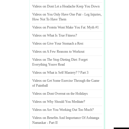
Videos on Dont Let a Headache Keep You Down
Videos on You Only Have One Pair
-
Leg Injuries
,
How Not To Have Them
Videos on Protein Wont Make You Fat
:
Myth #1
Videos on What Is True Fitness
?
Videos on Give Your Stomach a Rest
Videos on A Few Reasons to Workout
Videos on The Stop Dieting Diet
:
Forget
Everything Youve Read
Videos on What is Self Mastery
? ?
Part 3
Videos on Get Some Exercise Through the Game
of Paintball
Videos on Dont Overeat on the Holidays
Videos on Why Should You Meditate
?
Videos on Are You Working Out Too Much
?
Videos on Benefits And Importance Of Ashtanga
Namaskar
-
Part II