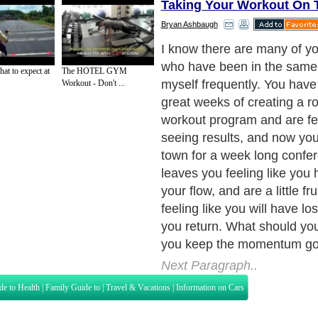
Taking Your Workout On 
Bryan Ashbaugh
I know there are many of yo
who have been in the same p
at to expect at
The HOTEL GYM
myself frequently. You have
Workout - Don't ...
great weeks of creating a ro
workout program and are fe
seeing results, and now you
town for a week long confer
leaves you feeling like you 
your flow, and are a little fr
feeling like you will have lo
you return. What should y
you keep the momentum go
Next Paragraph..
de to Health
|
Family Guide to
|
Travel & Vacations
|
Information on Cars