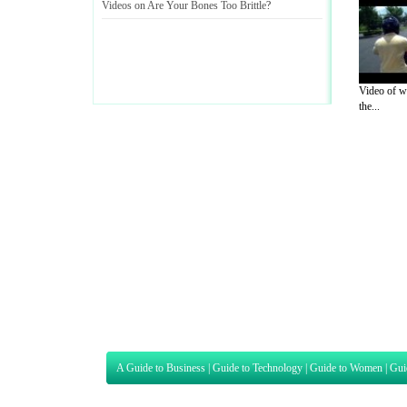
Videos on Are Your Bones Too Brittle
?
Video of wh
the...
A Guide to Business
|
Guide to Technology
|
Guide to Women
|
Gui