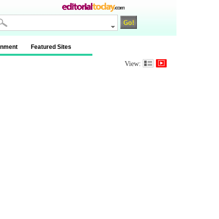
inment
Featured Sites
View: