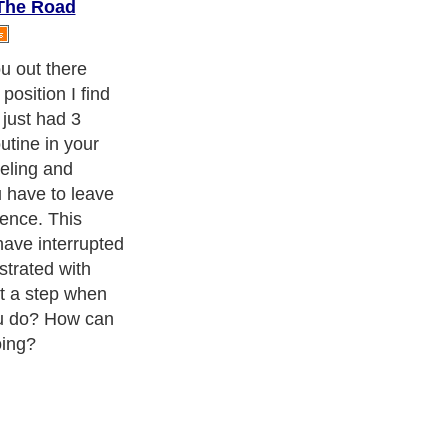
The Road
u out there
osition I find
 just had 3
utine in your
eling and
 have to leave
ence. This
have interrupted
ustrated with
st a step when
ou do? How can
ing?