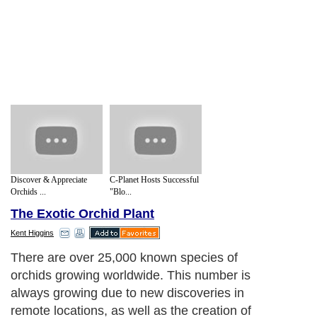
Discover & Appreciate
C-Planet Hosts Successful
Orchids ...
"Blo...
The Exotic Orchid Plant
Kent Higgins
There are over 25,000 known species of
orchids growing worldwide. This number is
always growing due to new discoveries in
remote locations, as well as the creation of