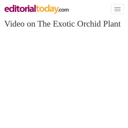
Toggl
naviga
Video on The Exotic Orchid Plant