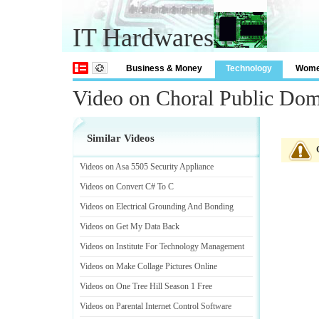
IT Hardwares
Business & Money
Technology
Wom
Video on Choral Public Dom
Similar Videos
Videos on Asa 5505 Security Appliance
Videos on Convert C# To C
Videos on Electrical Grounding And Bonding
Videos on Get My Data Back
Videos on Institute For Technology Management
Videos on Make Collage Pictures Online
Videos on One Tree Hill Season 1 Free
Videos on Parental Internet Control Software