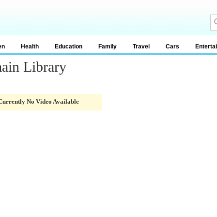
en
Health
Education
Family
Travel
Cars
Enterta
ain Library
Currently No Video Available