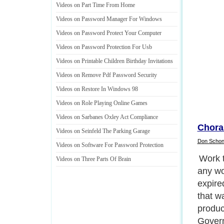
Videos on Part Time From Home
Videos on Password Manager For Windows
Videos on Password Protect Your Computer
Videos on Password Protection For Usb
Videos on Printable Children Birthday Invitations
Videos on Remove Pdf Password Security
Videos on Restore In Windows 98
Videos on Role Playing Online Games
Videos on Sarbanes Oxley Act Compliance
Chora
Videos on Seinfeld The Parking Garage
Don Schon
Videos on Software For Password Protection
The wo
Videos on Three Parts Of Brain
book, a
photog
invent
covere
covere