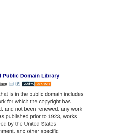
l Public Domain Library
berg
rk itself may be in the form of a
n article, a song, a film, a
raph, a painting, or even an
ion. These works that are not
d by copyright laws, or are no longer
d by copyright laws, are free for the