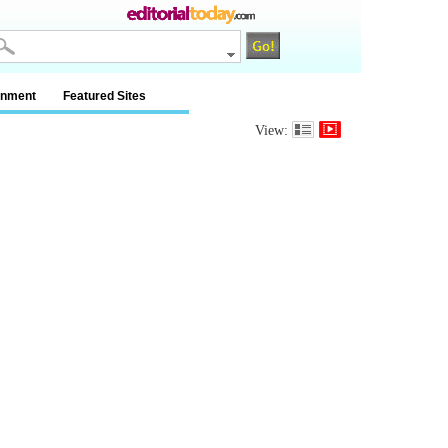
inment
Featured Sites
View: