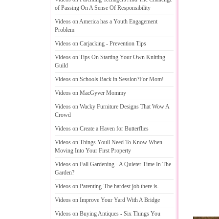
of Passing On A Sense Of Responsibility
Videos on America has a Youth Engagement
Problem
Videos on Carjacking
-
Prevention Tips
Videos on Tips On Starting Your Own Knitting
Guild
Videos on Schools Back in Session
?
For Mom
!
Videos on MacGyver Mommy
Videos on Wacky Furniture Designs That Wow A
Crowd
Videos on Create a Haven for Butterflies
Videos on Things Youll Need To Know When
Moving Into Your First Property
Videos on Fall Gardening
-
A Quieter Time In The
Garden
?
Videos on Parenting
-
The hardest job there is
.
Videos on Improve Your Yard With A Bridge
Videos on Buying Antiques
-
Six Things You