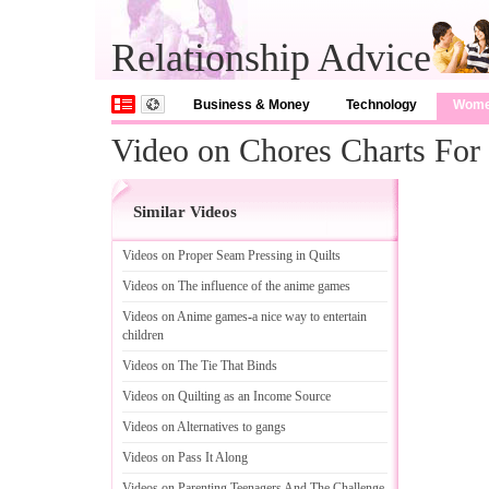
Relationship Advice
Business & Money
Technology
Wom
Video on Chores Charts For
Similar Videos
Videos on Proper Seam Pressing in Quilts
Videos on The influence of the anime games
Videos on Anime games
-
a nice way to entertain
children
Videos on The Tie That Binds
Videos on Quilting as an Income Source
Videos on Alternatives to gangs
Videos on Pass It Along
Videos on Parenting Teenagers And The Challenge