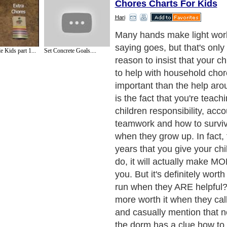
Chores Charts For Kids
Hari
Getting your children to do 
have to be a huge hassle, 
 Kids part 1...
Set Concrete Goals....
are a lot of strategies and t
get them working and helpi
the house. My personal favo
ones that make the most se
learning and teaching persp
and tools that set clear exp
help your kids learn to do 
chores the right way, on the
Next Paragraph..
de to Health
|
Family Guide to
|
Travel & Vacations
|
Information on Cars
2 sub sections. Such as
Family Relationship
and
Relationship Communications
. W
nited Kingdom
,
Canada
&
America
. Here, we cover all the major topics from self
nce
,
Guide to Health
,
Guide to Medical
,
Military Service
,
Guide to Women
,
Pet Gui