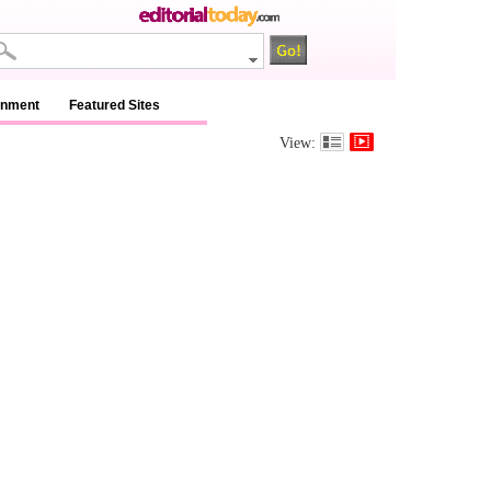
inment
Featured Sites
View: