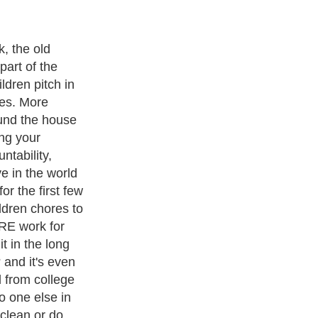
chores doesn't
though. There
ips to help you
ng out around
rites are the
nse from a
ective ? tips
ectations and
household
ir own.
ith over 20,000
authors and writers
, we are a well known online
 help guide to
A Guide to Business
,
Guide to Finance
,
Ideas for
de
,
Politics and Policy
,
Guide to Technology
,
The Travel Guide
,