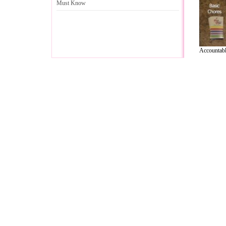
Must Know
Accountable
A Guide to Business
|
Guide to Technology
|
Guide to Women
|
Gui
EditorialToday Relationship Advice has 
resource and editorial services site in
U
Marketing
,
Legal Guide
,
Lettre De Motivation
,
Guide to Insura