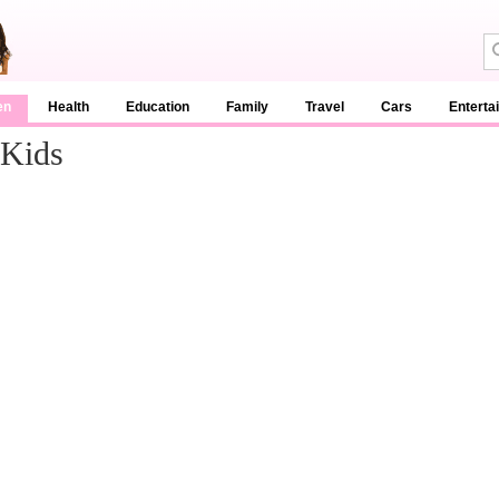
en
Health
Education
Family
Travel
Cars
Enterta
 Kids