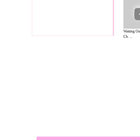
Waiting Ou
Ch. ...
A Guide to Business
|
Guide to Technology
|
Guide to Women
|
Gui
EditorialToday Relationship Advice has 
resource and editorial services site in
U
Marketing
,
Legal Guide
,
Lettre De Motivation
,
Guide to Insura