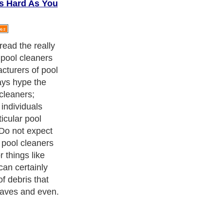
As Hard As You
hings about
ere owners of
 take care of
y simple to
er there that
 or her swimming
 price; move and
t certify that
th your pool.
ith over 20,000
authors and writers
, we are a well known online
 help guide to
A Guide to Business
,
Guide to Finance
,
Ideas for
de
,
Politics and Policy
,
Guide to Technology
,
The Travel Guide
,