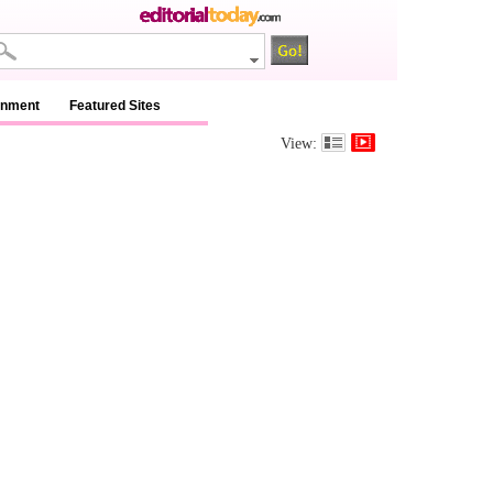
inment
Featured Sites
View: