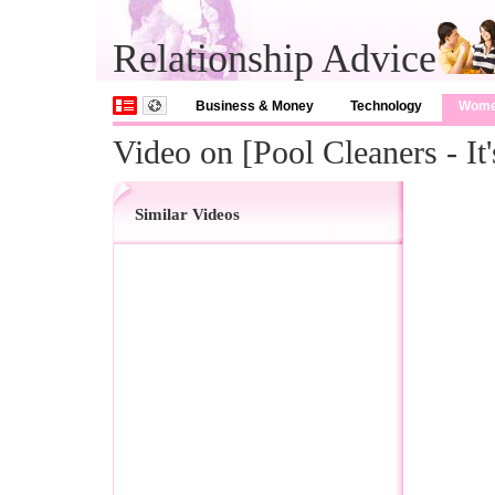
Relationship Advice
Business & Money
Technology
Wom
Video on [Pool Cleaners - I
Similar Videos