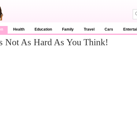
en
Health
Education
Family
Travel
Cars
Enterta
t's Not As Hard As You Think!