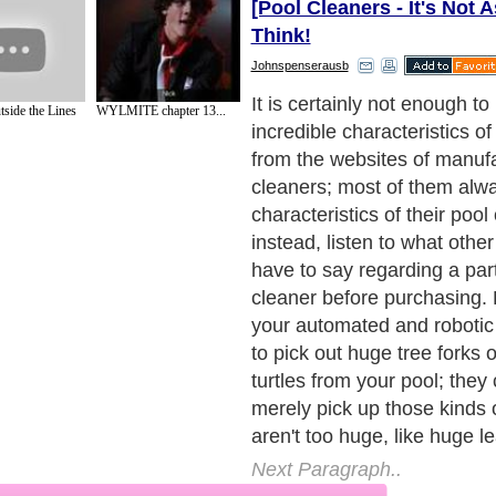
[Pool Cleaners - It's Not 
Think!
Johnspenserausb
One among the wonderful t
tside the Lines
WYLMITE chapter 13...
World Wide Web forums wh
pools converse about how to
their pools is this - it is trul
locate a swimming pool own
may well aspire to sell his
pool cleaner at less pricey
buy from such individuals, bu
the cleaner is well suited wi
Next Paragraph..
de to Health
|
Family Guide to
|
Travel & Vacations
|
Information on Cars
2 sub sections. Such as
Family Relationship
and
Relationship Communications
. W
nited Kingdom
,
Canada
&
America
. Here, we cover all the major topics from self
nce
,
Guide to Health
,
Guide to Medical
,
Military Service
,
Guide to Women
,
Pet Gui