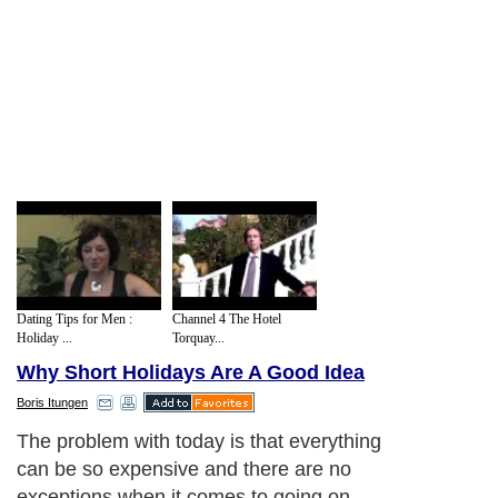
Dating Tips for Men :
Channel 4 The Hotel
Holiday ...
Torquay...
Why Short Holidays Are A Good Idea
Boris Itungen
Short holidays could include an evening
away in a hotel or in a bed and breakfast,
or it could even include a few nights away