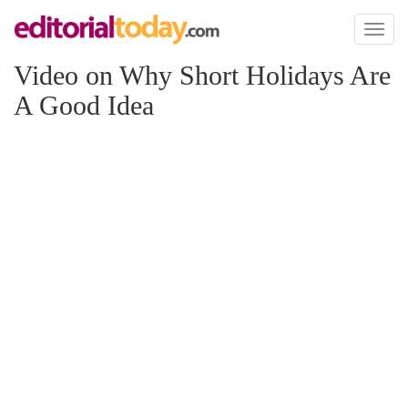
Toggl
naviga
Video on Why Short Holidays Are
A Good Idea