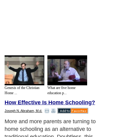
Genesis of the Christian
What are five home
Home ...
education p...
How Effective Is Home Schooling?
Joseph N. Abraham, M.d.
More and more parents are turning to
home schooling as an alternative to
traditional education. Doubtless, this