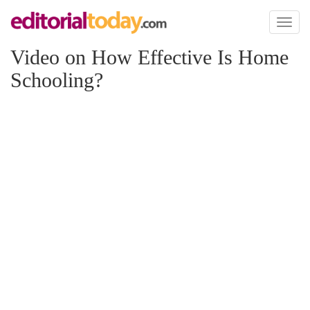
Toggl
naviga
Video on How Effective Is Home
Schooling?