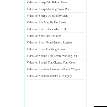
Videos on Sharp Pain Behind Knee
Videos on Sharp Shooting Breast Pain
Videos on Sharps Disposal By Mail
Videos on She May Be The Reason
Videos on Shin Splints What To Do
Videos on Shoe Lifts For Men
Videos on Short Term Memory Exercise
Videos on Shots For Weight Loss
Videos on Should I Eat Before Working Out
Videos on Should You Cleanse Your Colon
Videos on Shoulder Exercises Without Weights
Videos on Shoulder Rotator Cuff Injury