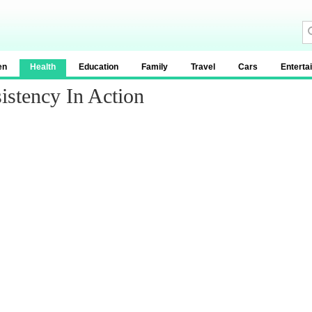
en
Health
Education
Family
Travel
Cars
Enterta
istency In Action