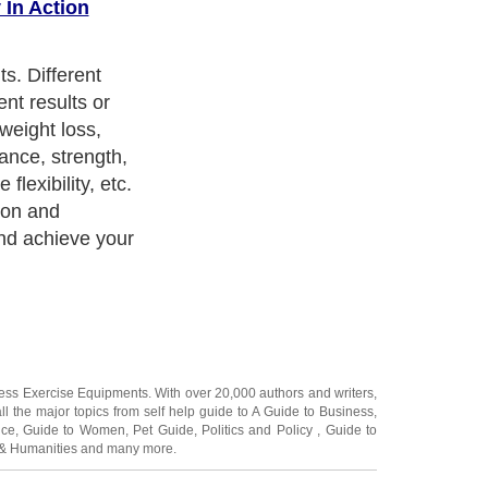
 In Action
working out with
r. It's harder
ow someone is
 system brings
e which makes it
ness Exercise Equipments
. With over 20,000
authors and writers
,
ll the major topics from self help guide to
A Guide to Business
,
ice
,
Guide to Women
,
Pet Guide
,
Politics and Policy
,
Guide to
 & Humanities
and many more.