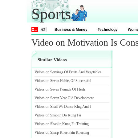
Sports
Business & Money
Technology
Wom
Video on Motivation Is Cons
Similar Videos
Videos on Servings Of Fruits And Vegetables
Videos on Seven Habits Of Successful
Videos on Seven Pounds Of Flesh
Videos on Seven Year Old Development
Videos on Shall We Dance King And I
Videos on Shaolin Do Kung Fu
Videos on Shaolin Kung Fu Training
Videos on Sharp Knee Pain Kneeling