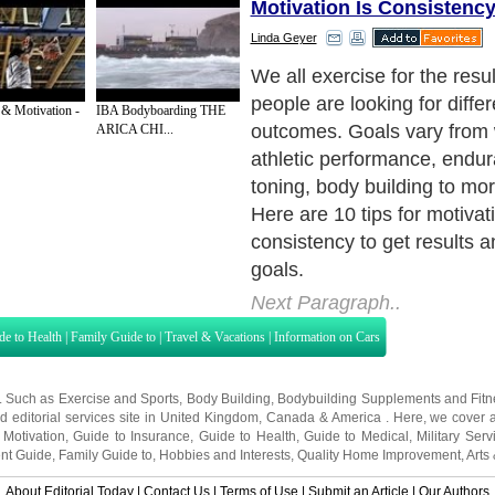
Motivation Is Consistency
Linda Geyer
Exercise with a Buddy. Try 
a friend, spouse, or co-worke
 & Motivation -
IBA Bodyboarding THE
to skip a workout if you kn
ARICA CHI...
counting on you. The buddy
a social element to exercis
more fun.
Next Paragraph..
de to Health
|
Family Guide to
|
Travel & Vacations
|
Information on Cars
s. Such as
Exercise and Sports
,
Body Building
,
Bodybuilding Supplements
and
Fit
editorial services site in
United Kingdom
,
Canada
&
America
. Here, we cover a
 Motivation
,
Guide to Insurance
,
Guide to Health
,
Guide to Medical
,
Military Serv
nt Guide
,
Family Guide to
,
Hobbies and Interests
,
Quality Home Improvement
,
Arts
About Editorial Today
|
Contact Us
|
Terms of Use
|
Submit an Article
|
Our Authors