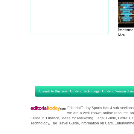
Inspiration
Men...
A Guide to Business
|
Guide to Technology
|
Guide to Women
|
Gui
EditorialToday Sports has 4 sub section
we are a well known online resource and 
Guide to Finance
,
Ideas for Marketing
,
Legal Guide
,
Lettre De
Technology
,
The Travel Guide
,
Information on Cars
,
Entertainme