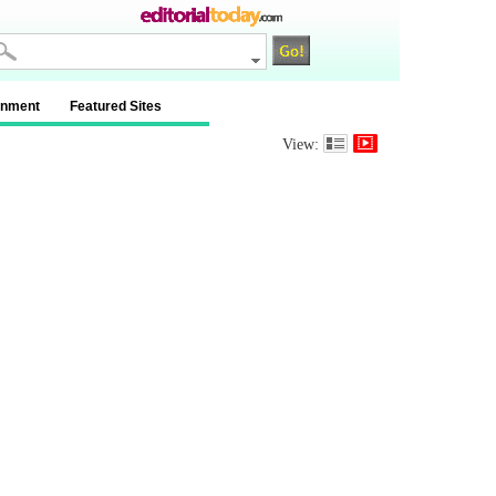
inment
Featured Sites
View: