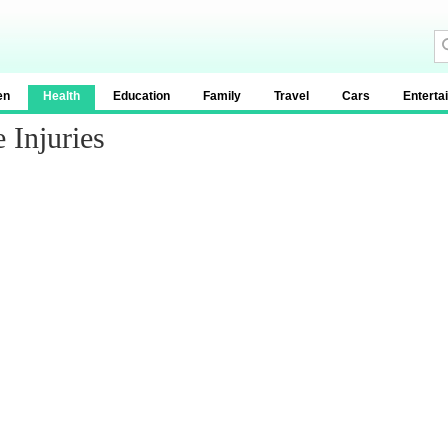
en
Health
Education
Family
Travel
Cars
Enterta
 Injuries