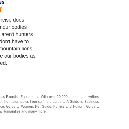
es
 bodies for
 muscles aren't
't worked, they
en muscles
s are stressed.
ness Exercise Equipments
. With over 20,000
authors and writers
,
ll the major topics from self help guide to
A Guide to Business
,
ice
,
Guide to Women
,
Pet Guide
,
Politics and Policy
,
Guide to
 & Humanities
and many more.