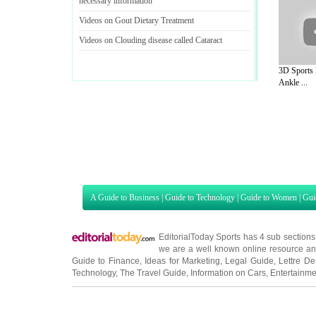
necessary information
Videos on Gout Dietary Treatment
Videos on Clouding disease called Cataract
3D Sports 
Ankle ...
A Guide to Business
|
Guide to Technology
|
Guide to Women
|
Gui
EditorialToday Sports has 4 sub section
we are a well known online resource and 
Guide to Finance
,
Ideas for Marketing
,
Legal Guide
,
Lettre De
Technology
,
The Travel Guide
,
Information on Cars
,
Entertainme