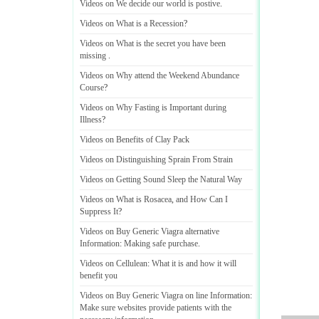
Videos on We decide our world is postive
.
Videos on What is a Recession
?
Videos on What is the secret you have been
missing
.
Videos on Why attend the Weekend Abundance
Course
?
Videos on Why Fasting is Important during
Illness
?
Videos on Benefits of Clay Pack
Videos on Distinguishing Sprain From Strain
Videos on Getting Sound Sleep the Natural Way
Videos on What is Rosacea
,
and How Can I
Suppress It
?
Videos on Buy Generic Viagra alternative
Information
:
Making safe purchase
.
Videos on Cellulean
:
What it is and how it will
benefit you
Videos on Buy Generic Viagra on line Information
:
Make sure websites provide patients with the