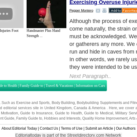
Exercising Overuse Injuri
Pepper Montero
Because we aren't using our
their original purposes, our
Injuries Foot
Handmaster Plus Hand
worked. When muscles aren
Strength ...
become weak and stiff. Wh
become weak and stiff, joint
Next Paragraph..
de to Health
|
Family Guide to
|
Travel & Vacations
|
Information on Cars
s. Such as
Exercise and Sports
,
Body Building
,
Bodybuilding Supplements
and
Fit
editorial services site in
United Kingdom
,
Canada
&
America
. Here, we cover a
 Motivation
,
Guide to Insurance
,
Guide to Health
,
Guide to Medical
,
Military Serv
nt Guide
,
Family Guide to
,
Hobbies and Interests
,
Quality Home Improvement
,
Arts
About Editorial Today
|
Contact Us
|
Terms of Use
|
Submit an Article
|
Our Authors