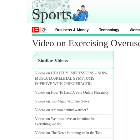
Sports
Business & Money
Technology
Wom
Video on Exercising Overuse
Similar Videos
Videos on HEALTHY IMPRESSIONS
-
NON
-
MUSCULOSKELETAL SYMPTOMS
IMPROVE WITH CHIROPRACTIC
Videos on How To Land A Safe Online Pharmacy
Videos on Too Much With the News
.
Videos on Are you a mind watcher
?
Videos on We must have an intention for
everything we do
.
Videos on The News is putting us in the Tank
.