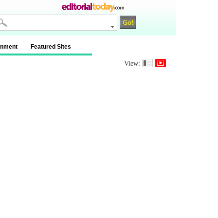
inment
Featured Sites
View: