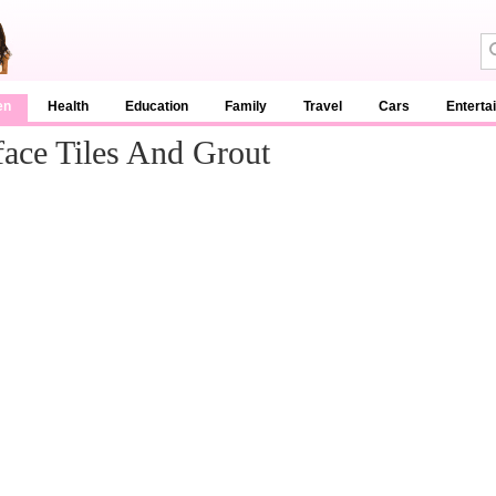
en
Health
Education
Family
Travel
Cars
Enterta
face Tiles And Grout