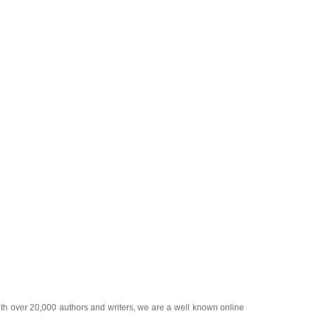
ith over 20,000
authors and writers
, we are a well known online
 help guide to
A Guide to Business
,
Guide to Finance
,
Ideas for
de
,
Politics and Policy
,
Guide to Technology
,
The Travel Guide
,