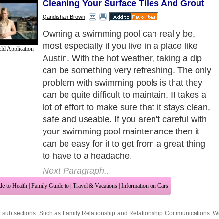
Cleaning Your Surface Tiles And Grout
Qandishah Brown
The best way that you can maintain your
pool is by cleaning it regularly. Surface
ld Application
cleaning can make a huge difference since
it is easier to take out dirt when it is floating
on top as compared to when it is at the
bottom. You may also cover your pool to
avoid having surface dirt such as insects
and leaves fall in.
Next Paragraph..
de to Health
|
Family Guide to
|
Travel & Vacations
|
Information on Cars
2 sub sections. Such as
Family Relationship
and
Relationship Communications
. W
nited Kingdom
,
Canada
&
America
. Here, we cover all the major topics from self
nce
,
Guide to Health
,
Guide to Medical
,
Military Service
,
Guide to Women
,
Pet Gui
ies and Interests
,
Quality Home Improvement
,
Arts & Humanities
and many more.
About Editorial Today
|
Contact Us
|
Terms of Use
|
Submit an Article
|
Our Authors