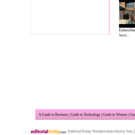
EnduroShie
Servi...
A Guide to Business
|
Guide to Technology
|
Guide to Women
|
Gui
EditorialToday Relationship Advice has 
resource and editorial services site in
U
Marketing
,
Legal Guide
,
Lettre De Motivation
,
Guide to Insura
Information on Cars
,
Entertainment Guide
,
Family Guide to
,
Hobb