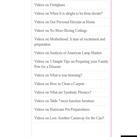
Videos on Fertighaus
Videos on When It is alright to let them decide
?
Videos on Our Personal Heroine at Home
Videos on No More Boring Ceilings
Videos on Motherhood
:
A time of excitement and
preparation
Videos on Analysis of American Lamp Market
Videos on 5 Simple Tips on Preparing your Family
Pets for a Disaster
Videos on What is true listening
?
Videos on How to Clean a Carpete
Videos on What are Synthetic Phonics
?
Videos on Table
?
most function furniture
Videos on Hurricane Pet Preparedness
Videos on Lost
:
Another Castaway for the Cast
?