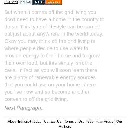
B M Bean
But when it comes off the grid living you
don't need to have a home in the country to
do so. This type of lifestyle can be carried
out just about anywhere in the world today.
Okay you may think off the grid living is
where people decide to use water to
provide energy to their home and to grow
their own food, but this simply isn't the
case. In fact as you will soon learn there
are plenty of renewable energy sources
that you could use on your home where
you live now and so become another
convert to off the grid living.
Next Paragraph..
About Editorial Today
|
Contact Us
|
Terms of Use
|
Submit an Article
|
Our
Authors