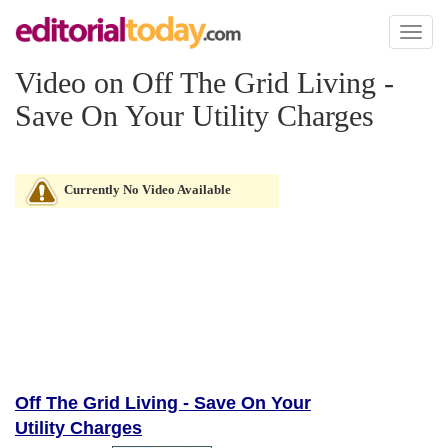
Toggl
naviga
Video on Off The Grid Living -
Save On Your Utility Charges
Currently No Video Available
Off The Grid Living - Save On Your
Utility Charges