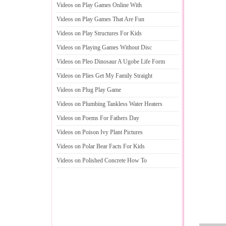
Videos on Play Games Online With
Videos on Play Games That Are Fun
Videos on Play Structures For Kids
Videos on Playing Games Without Disc
Videos on Pleo Dinosaur A Ugobe Life Form
Videos on Plies Get My Family Straight
Videos on Plug Play Game
Videos on Plumbing Tankless Water Heaters
Videos on Poems For Fathers Day
Videos on Poison Ivy Plant Pictures
Videos on Polar Bear Facts For Kids
Videos on Polished Concrete How To