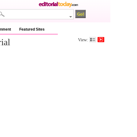
inment
Featured Sites
ial
View: