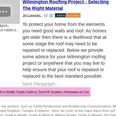
Wilmington Roofing Project - Selecting
The Right Material
Jim Carpenter..
The first thing that needs to be done before
 MAN--
you choose the material for your roof
N VIDEO b...
repairs is to get the roof inspected properly.
Arrange for several roofing contractors in
your area to visit your home and allow
them to carry out a full inspection before
handing you a detail report with costings of
the work that is required.
Next Paragraph..
de to Health
|
Family Guide to
|
Travel & Vacations
|
Information on Cars
2 sub sections. Such as
Family Relationship
and
Relationship Communications
. W
nited Kingdom
,
Canada
&
America
. Here, we cover all the major topics from self
nce
,
Guide to Health
,
Guide to Medical
,
Military Service
,
Guide to Women
,
Pet Gui
ies and Interests
,
Quality Home Improvement
,
Arts & Humanities
and many more.