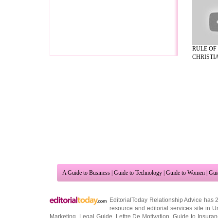
RULE OF
CHRISTIA
A Guide to Business
|
Guide to Technology
|
Guide to Women
|
Gui
EditorialToday Relationship Advice has 
resource and editorial services site in
U
Marketing
,
Legal Guide
,
Lettre De Motivation
,
Guide to Insura
Information on Cars
,
Entertainment Guide
,
Family Guide to
,
Hobb