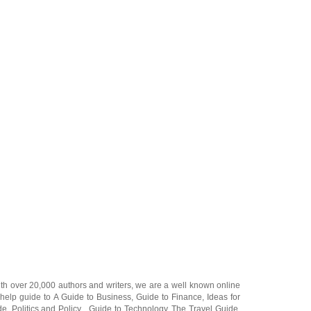
ith over 20,000
authors and writers
, we are a well known online
 help guide to
A Guide to Business
,
Guide to Finance
,
Ideas for
de
,
Politics and Policy
,
Guide to Technology
,
The Travel Guide
,