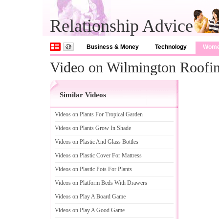
Relationship Advice
Business & Money
Technology
Wom
Video on Wilmington Roofing
Similar Videos
Videos on Plants For Tropical Garden
Videos on Plants Grow In Shade
Videos on Plastic And Glass Bottles
Videos on Plastic Cover For Mattress
Videos on Plastic Pots For Plants
Videos on Platform Beds With Drawers
Videos on Play A Board Game
Videos on Play A Good Game