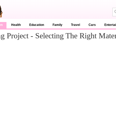
en
Health
Education
Family
Travel
Cars
Enterta
 Project - Selecting The Right Mater