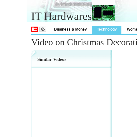
IT Hardwares
Business & Money
Technology
Wom
Video on Christmas Decora
Similar Videos