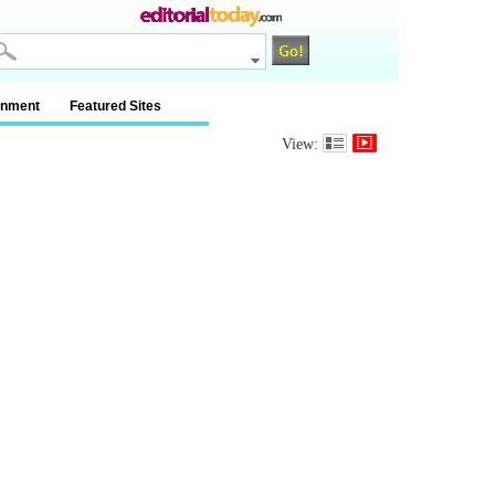
inment
Featured Sites
View: