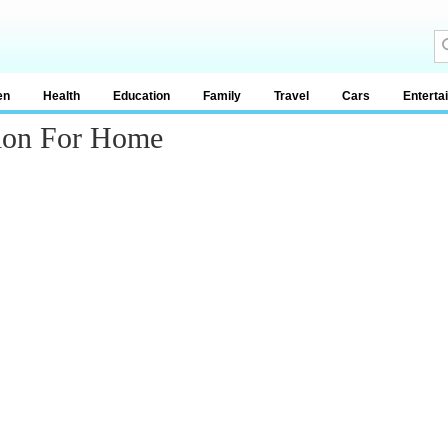
en
Health
Education
Family
Travel
Cars
Enterta
tion For Home