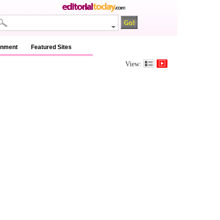
inment
Featured Sites
View: