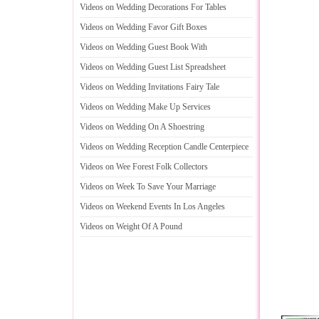
Videos on Wedding Decorations For Tables
Videos on Wedding Favor Gift Boxes
Videos on Wedding Guest Book With
Videos on Wedding Guest List Spreadsheet
Videos on Wedding Invitations Fairy Tale
Videos on Wedding Make Up Services
Videos on Wedding On A Shoestring
Videos on Wedding Reception Candle Centerpiece
Videos on Wee Forest Folk Collectors
Videos on Week To Save Your Marriage
Videos on Weekend Events In Los Angeles
Videos on Weight Of A Pound