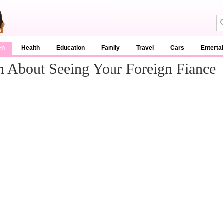
en
Health
Education
Family
Travel
Cars
Enterta
on About Seeing Your Foreign Fiance