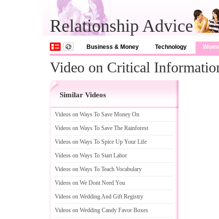
Relationship Advice
Business & Money
Technology
Wom
Video on Critical Informati
Similar Videos
Videos on Ways To Save Money On
Videos on Ways To Save The Rainforest
Videos on Ways To Spice Up Your Life
Videos on Ways To Start Labor
Videos on Ways To Teach Vocabulary
Videos on We Dont Need You
Videos on Wedding And Gift Registry
Videos on Wedding Candy Favor Boxes