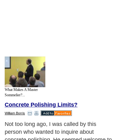
What Makes A Master
Sommelier?...
Concrete Polishing Limits?
William Borris
Not too long ago, I was called by this
person who wanted to inquire about
concrete polishing. He seemed welcome to