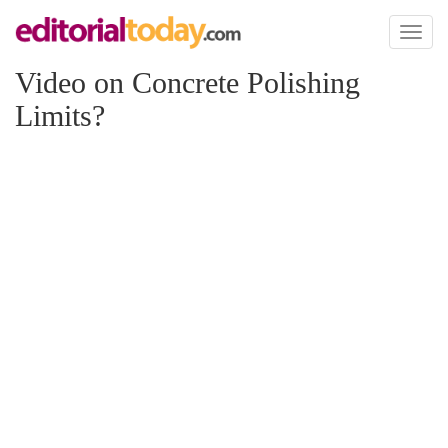
Toggl
naviga
Video on Concrete Polishing
Limits?