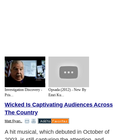
Investigation Discovery -
Opsada (2012) - New By
Pris...
Emri Ku...
Wicked Is Captivating Audiences Across
The Country
Matt Ryan..
A hit musical, which debuted in October of
2003, is still capturing the attention, and