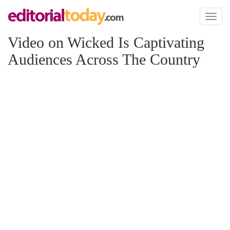
Toggl
naviga
Video on Wicked Is Captivating
Audiences Across The Country