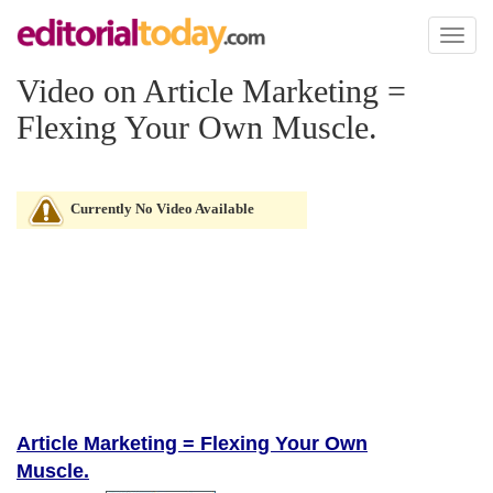
Toggl
naviga
Video on Article Marketing =
Flexing Your Own Muscle.
Currently No Video Available
Article Marketing = Flexing Your Own
Muscle.