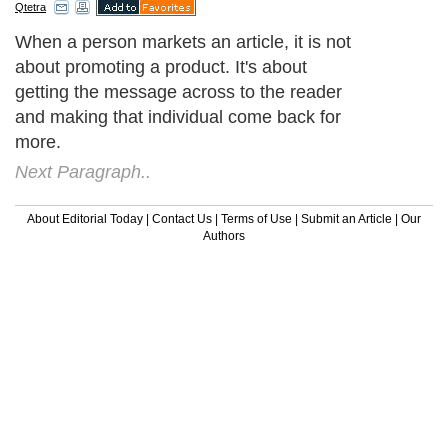
Qtetra
When a person markets an article, it is not
about promoting a product. It's about
getting the message across to the reader
and making that individual come back for
more.
Next Paragraph..
About Editorial Today
|
Contact Us
|
Terms of Use
|
Submit an Article
|
Our
Authors