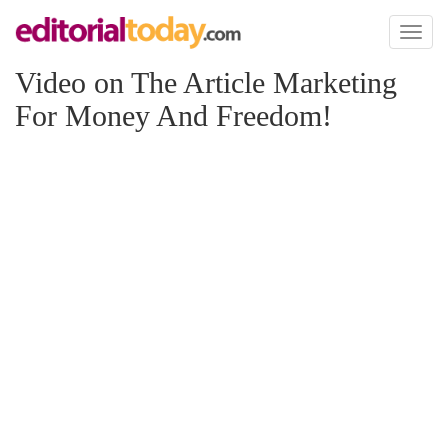
Toggl
naviga
Video on The Article Marketing
For Money And Freedom!