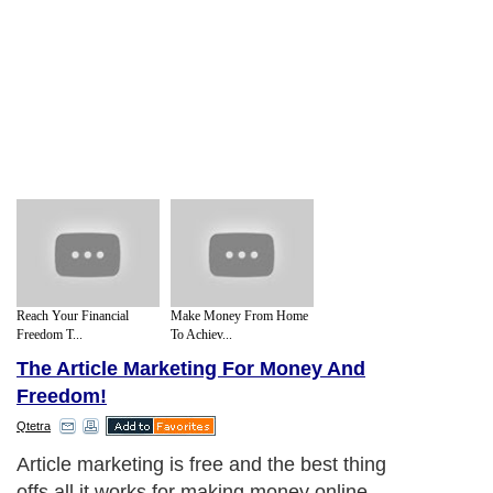
Reach Your Financial
Make Money From Home
Freedom T...
To Achiev...
The Article Marketing For Money And
Freedom!
Qtetra
Article marketing is free and the best thing
offs all it works for making money online.