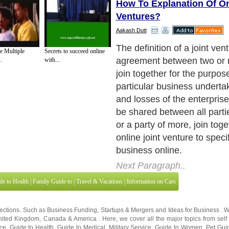
How To Explanation Of On
Ventures?
Aakash Dutt
So, in plain English, an onli
e Multiple
Secrets to succeed online
occurs when another online
.
with...
available for you to join forc
order to make money. Joint
no tricks other than locatin
partner. They can also be in
of different forms.
Next Paragraph..
de to Health
|
Family Guide to
|
Travel & Vacations
|
Information on Cars
sections. Such as
Business Funding
,
Startups & Mergers
and
Ideas for Business
. 
nited Kingdom
,
Canada
&
America
. Here, we cover all the major topics from self
nce
,
Guide to Health
,
Guide to Medical
,
Military Service
,
Guide to Women
,
Pet Gui
ies and Interests
,
Quality Home Improvement
,
Arts & Humanities
and many more.
About Editorial Today
|
Contact Us
|
Terms of Use
|
Submit an Article
|
Our Authors