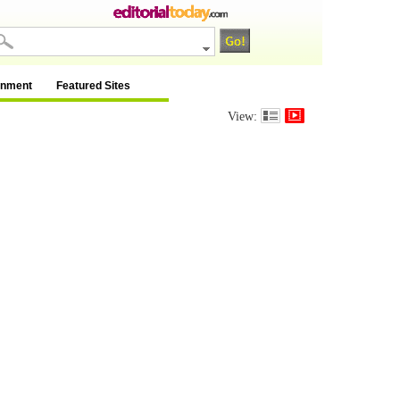
inment
Featured Sites
View: