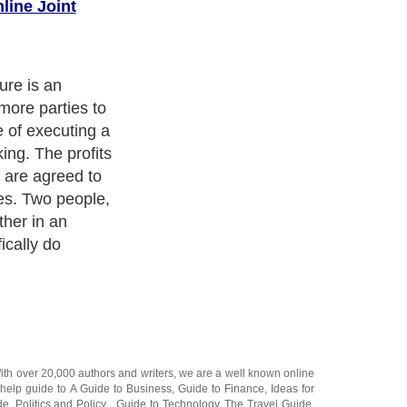
line Joint
ne joint venture
 business is
es with, in
 ventures hold
g a good
 a wide variety
With over 20,000
authors and writers
, we are a well known online
 help guide to
A Guide to Business
,
Guide to Finance
,
Ideas for
de
,
Politics and Policy
,
Guide to Technology
,
The Travel Guide
,