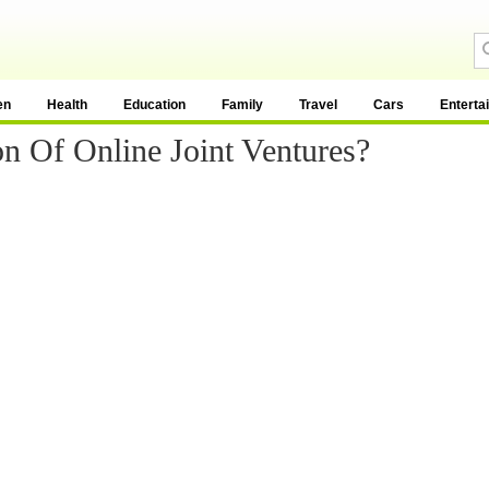
en
Health
Education
Family
Travel
Cars
Enterta
n Of Online Joint Ventures?