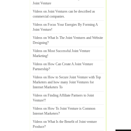
Joint Venture
Videos on Joint Ventures can be described as
commercial companies
.
Videos on Focus Your Energies By Forming A
Joint Venture
!
Videos on What Is The Joint Ventures and Website
Designing
?
Videos on Most Successful Joint Venture
Marketing
!
Videos on How Can Create A Joint Venture
Partnership
?
Videos on How to Secure Joint Venture with Top
Marketers and how many Joint Ventures for
Internet Marketers To
Videos on Finding Affiliate Partners to Joint
Venture
!!
Videos on How To Joint Venture is Common
Internet Marketers
?
Videos on What Is the Benefit of Joint venture
Produce
?