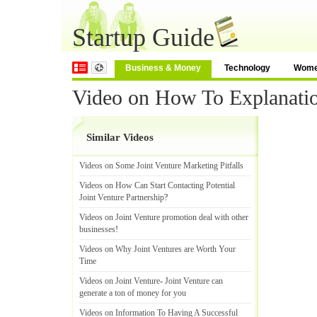
Startup Guide
Business & Money
Technology
Wom
Video on How To Explanatio
Similar Videos
Videos on Some Joint Venture Marketing Pitfalls
Videos on How Can Start Contacting Potential
Joint Venture Partnership
?
Videos on Joint Venture promotion deal with other
businesses
!
Videos on Why Joint Ventures are Worth Your
Time
Videos on Joint Venture
-
Joint Venture can
generate a ton of money for you
Videos on Information To Having A Successful