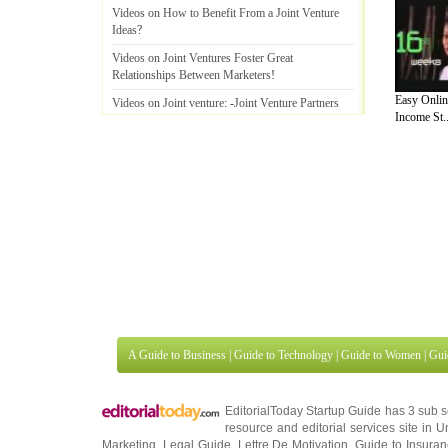
Videos on How to Benefit From a Joint Venture
Ideas
?
Videos on Joint Ventures Foster Great
Relationships Between Marketers
!
Easy Onlin
Videos on Joint venture
: -
Joint Venture Partners
Income St..
and Affiliates and Some Ways You Can Use To
Contact Joint Ven
Videos on The Most Common Mistaken Beliefs
About Joint Venture Marketing
!
Videos on How To Joint Ventures Way to Increase
your Profits
.
A Guide to Business
|
Guide to Technology
|
Guide to Women
|
Gui
EditorialToday Startup Guide has 3 sub 
resource and editorial services site in
U
Marketing
,
Legal Guide
,
Lettre De Motivation
,
Guide to Insura
Information on Cars
,
Entertainment Guide
,
Family Guide to
,
Hobb