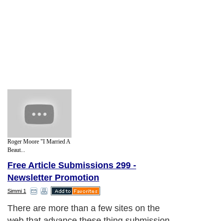
Roger Moore "I Married A
Beaut...
Free Article Submissions 299 -
Newsletter Promotion
Simmi 1
There are more than a few sites on the
web that advance these thing submission