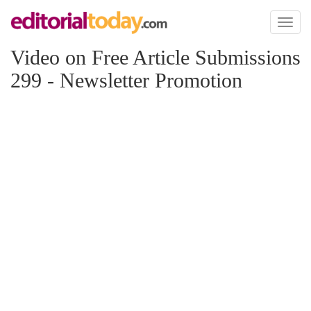
Toggl
naviga
Video on Free Article Submissions
299 - Newsletter Promotion