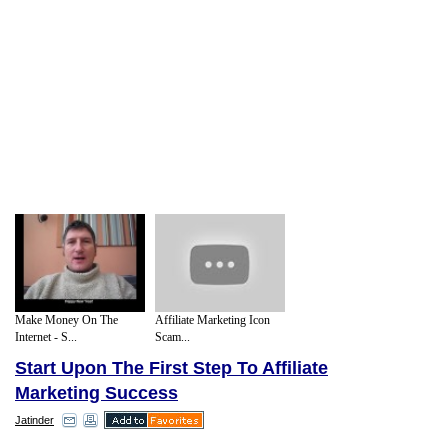
Make Money On The
Affiliate Marketing Icon
Internet - S...
Scam...
Start Upon The First Step To Affiliate
Marketing Success
Jatinder