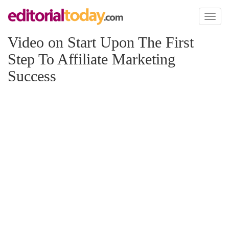
Toggl
naviga
Video on Start Upon The First
Step To Affiliate Marketing
Success