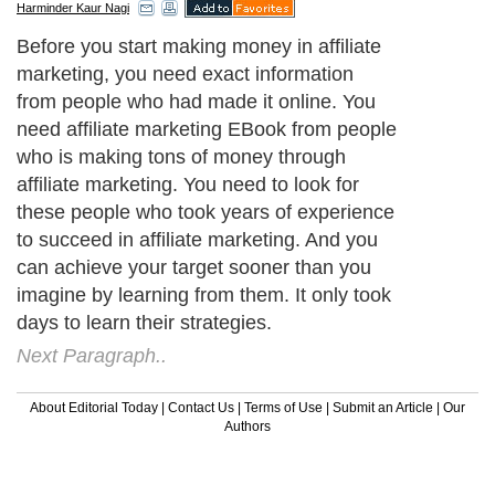
Harminder Kaur Nagi
Before you start making money in affiliate
marketing, you need exact information
from people who had made it online. You
need affiliate marketing EBook from people
who is making tons of money through
affiliate marketing. You need to look for
these people who took years of experience
to succeed in affiliate marketing. And you
can achieve your target sooner than you
imagine by learning from them. It only took
days to learn their strategies.
Next Paragraph..
About Editorial Today
|
Contact Us
|
Terms of Use
|
Submit an Article
|
Our
Authors