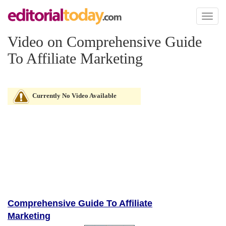
Toggl
naviga
Video on Comprehensive Guide
To Affiliate Marketing
Currently No Video Available
Comprehensive Guide To Affiliate
Marketing