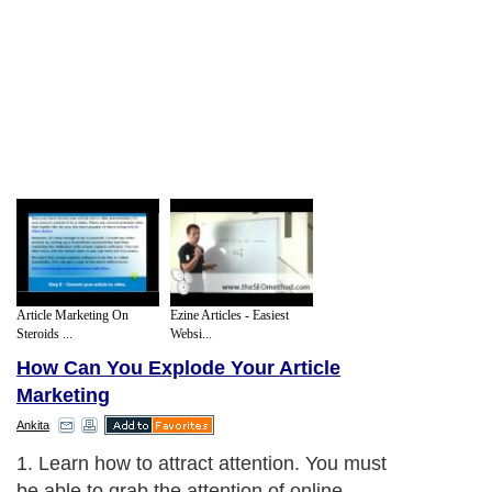
Article Marketing On
Ezine Articles - Easiest
Steroids ...
Websi...
How Can You Explode Your Article
Marketing
Ankita
1. Learn how to attract attention. You must
be able to grab the attention of online