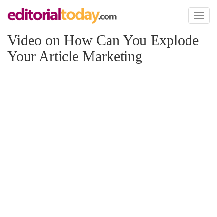
Toggl
naviga
Video on How Can You Explode
Your Article Marketing