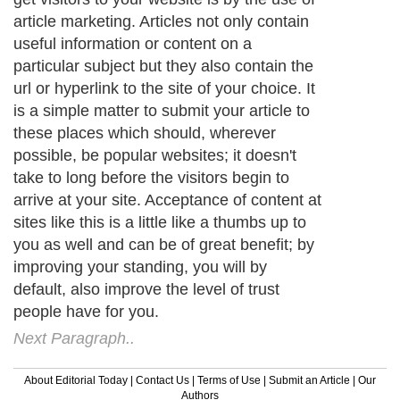
article marketing. Articles not only contain
useful information or content on a
particular subject but they also contain the
url or hyperlink to the site of your choice. It
is a simple matter to submit your article to
these places which should, wherever
possible, be popular websites; it doesn't
take to long before the visitors begin to
arrive at your site. Acceptance of content at
sites like this is a little like a thumbs up to
you as well and can be of great benefit; by
improving your standing, you will by
default, also improve the level of trust
people have for you.
Next Paragraph..
About Editorial Today
|
Contact Us
|
Terms of Use
|
Submit an Article
|
Our
Authors