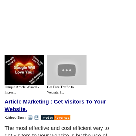
Unique Article Wizard -
Get Free Traffic to
Increa...
Website. I...
Article Marketing : Get Visitors To Your
Website.
Kuldeep Signh
The most effective and cost efficient way to
get visitors to your website is by the use of