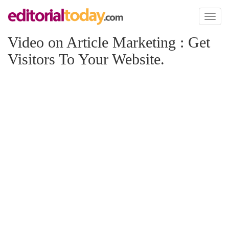
Toggl
naviga
Video on Article Marketing : Get
Visitors To Your Website.