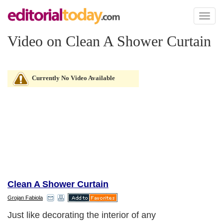
Toggl
naviga
Video on Clean A Shower Curtain
Currently No Video Available
Clean A Shower Curtain
Grojan Fabiola
Just like decorating the interior of any