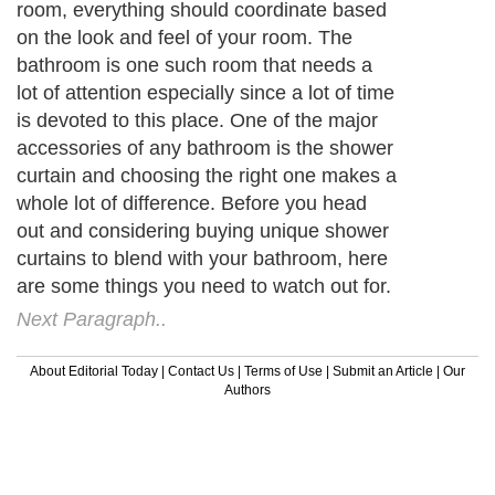
room, everything should coordinate based
on the look and feel of your room. The
bathroom is one such room that needs a
lot of attention especially since a lot of time
is devoted to this place. One of the major
accessories of any bathroom is the shower
curtain and choosing the right one makes a
whole lot of difference. Before you head
out and considering buying unique shower
curtains to blend with your bathroom, here
are some things you need to watch out for.
Next Paragraph..
About Editorial Today
|
Contact Us
|
Terms of Use
|
Submit an Article
|
Our
Authors