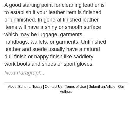
A good starting point for cleaning leather is
to establish if your leather item is finished
or unfinished. In general finished leather
items will have a shiny or smooth surface
which may be luggage, garments,
handbags, wallets, or garments. Unfinished
leather and suede usually have a natural
dull finish or nappy finish like saddlery,
work boots and shoes or sport gloves.
Next Paragraph..
About Editorial Today
|
Contact Us
|
Terms of Use
|
Submit an Article
|
Our
Authors