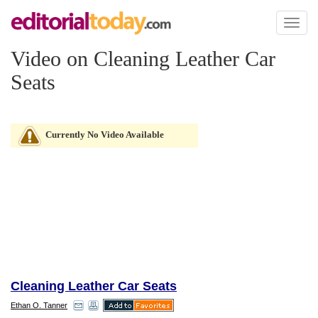
Toggl
naviga
Video on Cleaning Leather Car
Seats
Currently No Video Available
Cleaning Leather Car Seats
Ethan O. Tanner