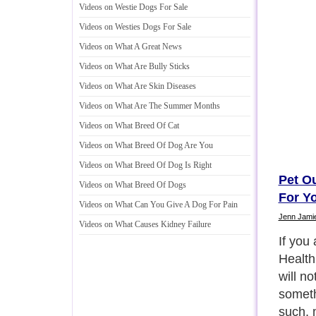
Videos on Westie Dogs For Sale
Videos on Westies Dogs For Sale
Videos on What A Great News
Videos on What Are Bully Sticks
Videos on What Are Skin Diseases
Videos on What Are The Summer Months
Videos on What Breed Of Cat
Videos on What Breed Of Dog Are You
Videos on What Breed Of Dog Is Right
Pet Ou
Videos on What Breed Of Dogs
For Yo
Videos on What Can You Give A Dog For Pain
Jenn Jami
Videos on What Causes Kidney Failure
A pet 
to drin
if she
cats n
stay d