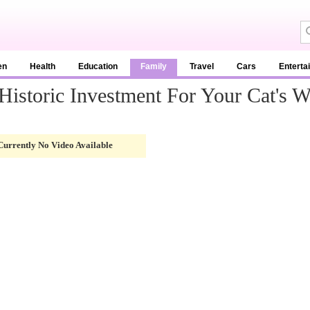
en
Health
Education
Family
Travel
Cars
Enterta
Historic Investment For Your Cat's W
Currently No Video Available