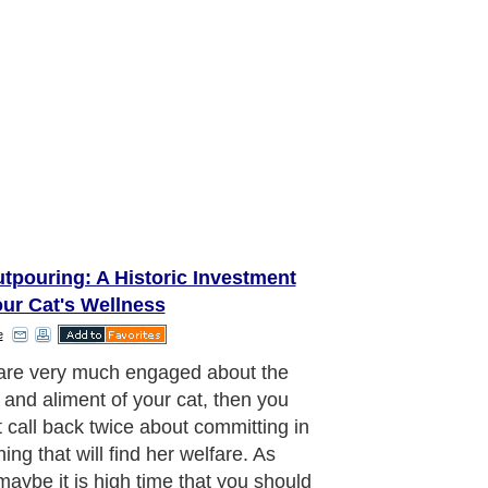
tpouring: A Historic Investment
ur Cat's Wellness
e
Outflow will also help tempt your cat
k water more frequently, particularly
 ignores the water bowl. Because
eed a Historic amount of water to
ecent hydrated, making a pet Spring