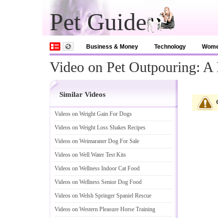
Pet Guide
Business & Money
Technology
Wom
Video on Pet Outpouring: A 
Similar Videos
Videos on Weight Gain For Dogs
Videos on Weight Loss Shakes Recipes
Videos on Weimaraner Dog For Sale
Videos on Well Water Test Kits
Videos on Wellness Indoor Cat Food
Videos on Wellness Senior Dog Food
Videos on Welsh Springer Spaniel Rescue
Videos on Western Pleasure Horse Training