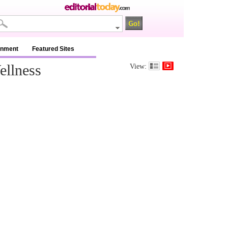
inment
Featured Sites
ellness
View: