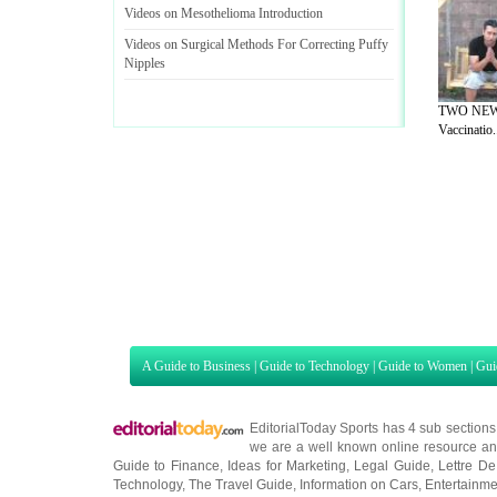
Videos on Mesothelioma Introduction
Videos on Surgical Methods For Correcting Puffy
Nipples
TWO NEW 
Vaccinatio.
A Guide to Business
|
Guide to Technology
|
Guide to Women
|
Gui
EditorialToday Sports has 4 sub section
we are a well known online resource and 
Guide to Finance
,
Ideas for Marketing
,
Legal Guide
,
Lettre De
Technology
,
The Travel Guide
,
Information on Cars
,
Entertainme