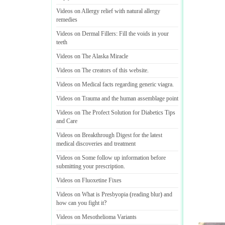
Videos on Allergy relief with natural allergy
remedies
Videos on Dermal Fillers
:
Fill the voids in your
teeth
Videos on The Alaska Miracle
Videos on The creators of this website
.
Videos on Medical facts regarding generic viagra
.
Videos on Trauma and the human assemblage point
Videos on The Profect Solution for Diabetics Tips
and Care
Videos on Breakthrough Digest for the latest
medical discoveries and treatment
Videos on Some follow up information before
submitting your prescription
.
Videos on Fluoxetine Fixes
Videos on What is Presbyopia
(
reading blur
)
and
how can you fight it
?
Videos on Mesothelioma Variants