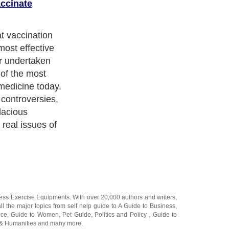
accinate
nes became
ushed to both
 the populace
mpulsory in
h century, as
d diseases were
eria, measles,
ation became
ttendance.
ness Exercise Equipments
. With over 20,000
authors and writers
,
ll the major topics from self help guide to
A Guide to Business
,
ice
,
Guide to Women
,
Pet Guide
,
Politics and Policy
,
Guide to
 & Humanities
and many more.