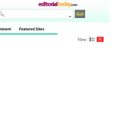
inment
Featured Sites
View: