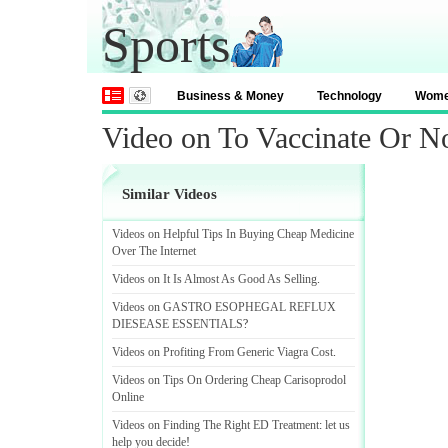
Sports
Business & Money
Technology
Wom
Video on To Vaccinate Or No
Similar Videos
Videos on Helpful Tips In Buying Cheap Medicine
Over The Internet
Videos on It Is Almost As Good As Selling
.
Videos on GASTRO ESOPHEGAL REFLUX
DIESEASE ESSENTIALS
?
Videos on Profiting From Generic Viagra Cost
.
Videos on Tips On Ordering Cheap Carisoprodol
Online
Videos on Finding The Right ED Treatment
:
let us
help you decide
!