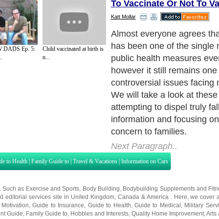
To Vaccinate Or Not To V
Katt Mollar
Once the efficacy of vacci
established, governments r
DADS Ep. 5:
Child vaccinated at birth is
make vaccines available to
..
n...
and to make vaccination co
many cases. In the twentiet
immunizations for childhoo
developed, including diphth
mumps and rubella, vaccin
required for public school a
Next Paragraph..
de to Health
|
Family Guide to
|
Travel & Vacations
|
Information on Cars
s. Such as
Exercise and Sports
,
Body Building
,
Bodybuilding Supplements
and
Fit
editorial services site in
United Kingdom
,
Canada
&
America
. Here, we cover a
 Motivation
,
Guide to Insurance
,
Guide to Health
,
Guide to Medical
,
Military Serv
nt Guide
,
Family Guide to
,
Hobbies and Interests
,
Quality Home Improvement
,
Arts