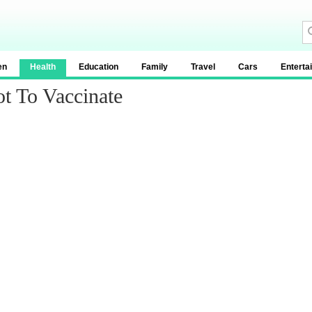
en
Health
Education
Family
Travel
Cars
Enterta
t To Vaccinate