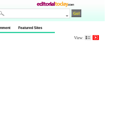
inment
Featured Sites
View: