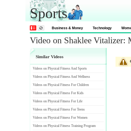
Sports
Business & Money
Technology
Wom
Video on Shaklee Vitalizer:
Similar Videos
Videos on Physical Fitness And Sports
Videos on Physical Fitness And Wellness
Videos on Physical Fitness For Children
Videos on Physical Fitness For Kids
Videos on Physical Fitness For Life
Videos on Physical Fitness For Teens
Videos on Physical Fitness For Women
Videos on Physical Fitness Training Program