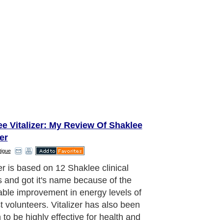
e Vitalizer: My Review Of Shaklee
zer
tigue
zer is based on 12 Shaklee clinical
s and got it's name because of the
able improvement in energy levels of
st volunteers. Vitalizer has also been
 to be highly effective for health and