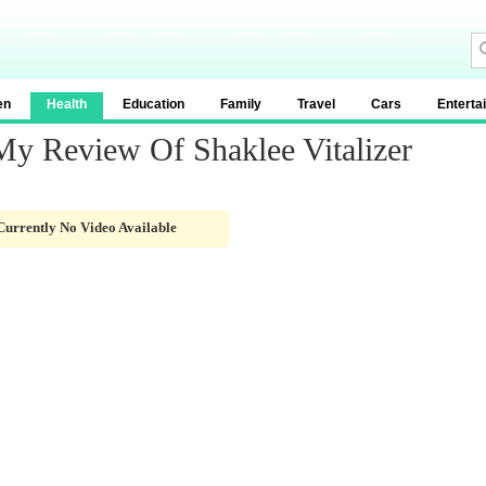
en
Health
Education
Family
Travel
Cars
Enterta
 My Review Of Shaklee Vitalizer
Currently No Video Available