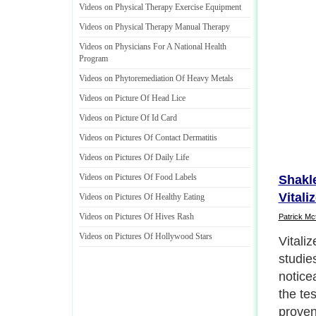
Videos on Physical Therapy Exercise Equipment
Videos on Physical Therapy Manual Therapy
Videos on Physicians For A National Health
Program
Videos on Phytoremediation Of Heavy Metals
Videos on Picture Of Head Lice
Videos on Picture Of Id Card
Videos on Pictures Of Contact Dermatitis
Videos on Pictures Of Daily Life
Videos on Pictures Of Food Labels
Shakle
Vitali
Videos on Pictures Of Healthy Eating
Videos on Pictures Of Hives Rash
Patrick Mc
Videos on Pictures Of Hollywood Stars
Vitali
studie
notice
the te
proven