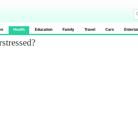
en
Health
Education
Family
Travel
Cars
Enterta
stressed?