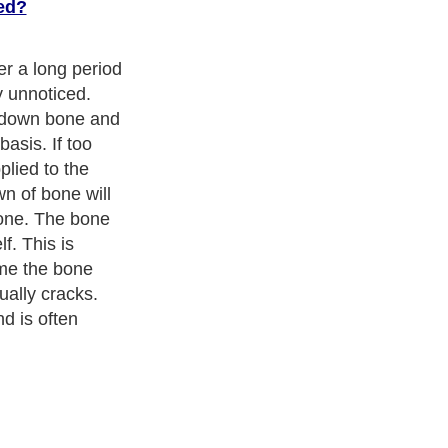
ed?
encouraged, but
t puts your
 starting to
orkout routine,
dy time to
t takes time for
n the strength
act of running,
 your muscles
ibute the forces
he bone has to
is will lead to
changing the
o injuries. If
the grass or a
 cement or