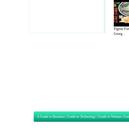
Pigeon For
Georg...