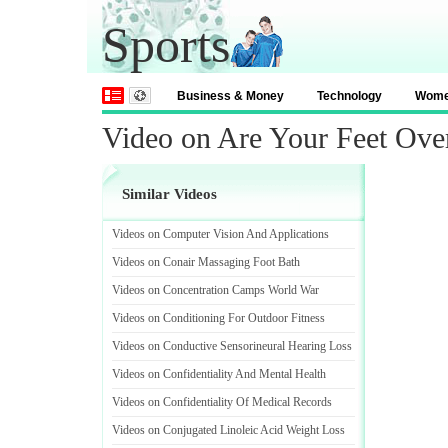
Sports
Business & Money
Technology
Wom
Video on Are Your Feet Over
Similar Videos
Videos on Computer Vision And Applications
Videos on Conair Massaging Foot Bath
Videos on Concentration Camps World War
Videos on Conditioning For Outdoor Fitness
Videos on Conductive Sensorineural Hearing Loss
Videos on Confidentiality And Mental Health
Videos on Confidentiality Of Medical Records
Videos on Conjugated Linoleic Acid Weight Loss