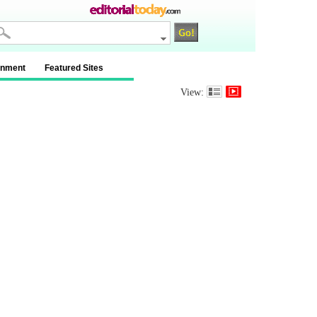
inment
Featured Sites
View: