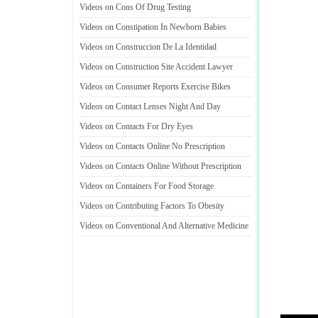
Videos on Cons Of Drug Testing
Videos on Constipation In Newborn Babies
Videos on Construccion De La Identidad
Videos on Construction Site Accident Lawyer
Videos on Consumer Reports Exercise Bikes
Videos on Contact Lenses Night And Day
Videos on Contacts For Dry Eyes
Videos on Contacts Online No Prescription
Videos on Contacts Online Without Prescription
Videos on Containers For Food Storage
Videos on Contributing Factors To Obesity
Videos on Conventional And Alternative Medicine