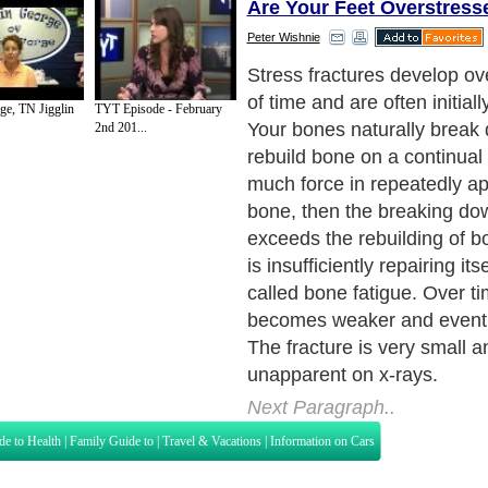
Are Your Feet Overstress
Peter Wishnie
Physical activity is always 
working out too hard too fas
ge, TN Jigglin
TYT Episode - February
body at risk for injury. When
2nd 201...
work out or changing your w
make sure you give your bo
adjust to the new stresses. I
your muscles and bones gai
necessary to absorb the imp
jumping, and jarring. When
fatigue, they no longer distr
along the entire bone and t
carry an increase of load. Th
fractures. Sometimes even 
surface you run on can lead t
you are used to running on 
softer surface, changing to