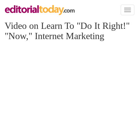
Toggl
naviga
Video on Learn To "Do It Right!"
"Now," Internet Marketing