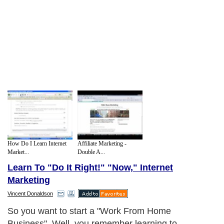
How Do I Learn Internet
Affiliate Marketing -
Market...
Double A...
Learn To "Do It Right!" "Now," Internet
Marketing
Vincent Donaldson
So you want to start a "Work From Home
Business". Well, you remember learning to