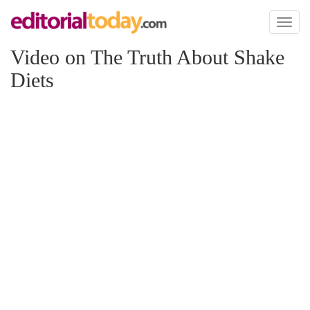
Toggl
naviga
Video on The Truth About Shake
Diets