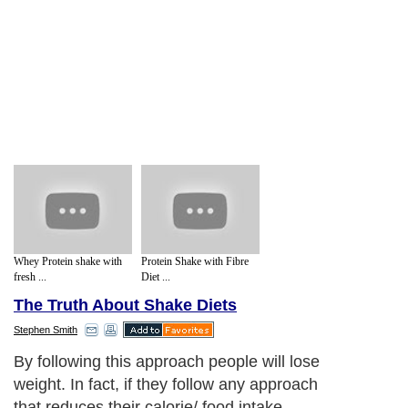
Whey Protein shake with
Protein Shake with Fibre
fresh ...
Diet ...
The Truth About Shake Diets
Stephen Smith
By following this approach people will lose
weight. In fact, if they follow any approach
that reduces their calorie/ food intake