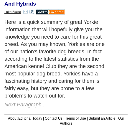
And Hybrids
Luke Blaise
Here is a quick summary of great Yorkie
information that will hopefully give you the
knowledge you need to care for this great
breed. As you may known, Yorkies are one
of our nation's favorite dog breeds. In fact
according to the latest statistics from the
American kennel Club they are the second
most popular dog breed. Yorkies have a
fascinating history and caring for them is
fairly easy, but they are prone to a few
problems to watch out for.
Next Paragraph..
About Editorial Today
|
Contact Us
|
Terms of Use
|
Submit an Article
|
Our
Authors