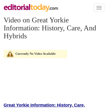
Toggl
naviga
Video on Great Yorkie
Information: History, Care, And
Hybrids
Currently No Video Available
Great Yorkie Information: History, Care,