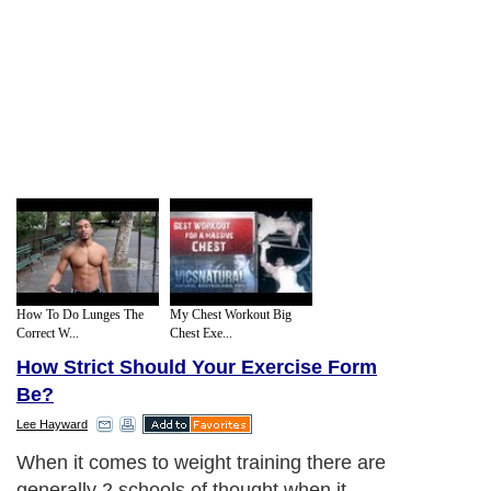
How To Do Lunges The
My Chest Workout Big
Correct W...
Chest Exe...
How Strict Should Your Exercise Form
Be?
Lee Hayward
When it comes to weight training there are
generally 2 schools of thought when it