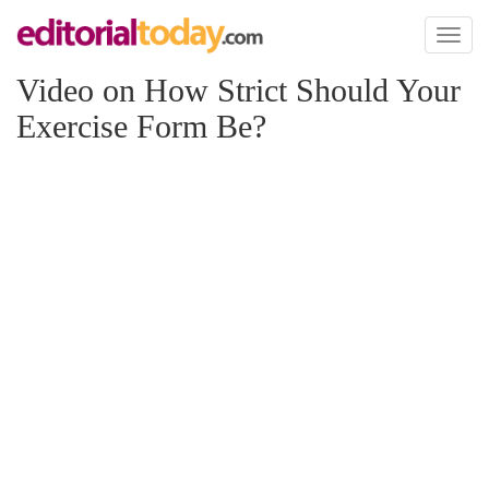
Toggl
naviga
Video on How Strict Should Your
Exercise Form Be?