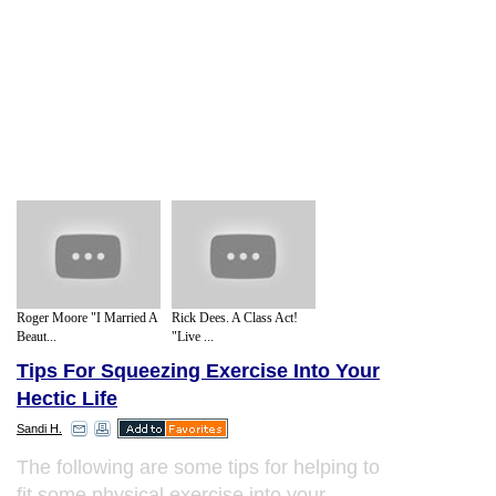
Roger Moore "I Married A
Rick Dees. A Class Act!
Beaut...
"Live ...
Tips For Squeezing Exercise Into Your
Hectic Life
Sandi H.
The following are some tips for helping to
fit some physical exercise into your