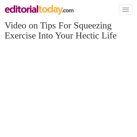
Toggl
naviga
Video on Tips For Squeezing
Exercise Into Your Hectic Life