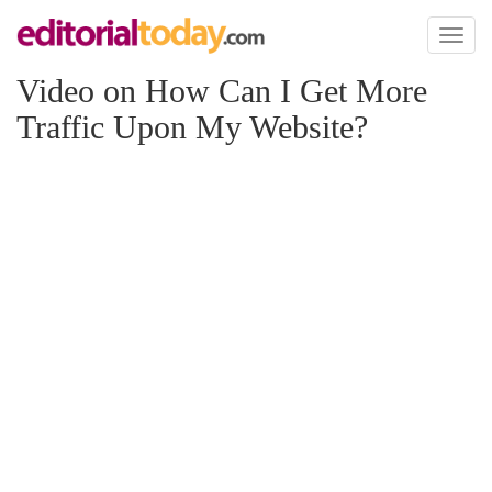
Toggl
naviga
Video on How Can I Get More
Traffic Upon My Website?