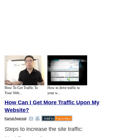
How To Get Traffic To
How to drive traffic to
Your Web...
your w...
How Can I Get More Traffic Upon My
Website?
Kamal Agarwal
Steps to increase the site traffic: