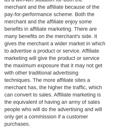
merchant and the affiliate because of the
pay-for-performance scheme. Both the
merchant and the affiliate enjoy some
benefits in affiliate marketing. There are
many benefits on the merchant's side. It
gives the merchant a wider market in which
to advertise a product or service. Affiliate
marketing will give the product or service
the maximum exposure that it may not get
with other traditional advertising
techniques. The more affiliate sites a
merchant has, the higher the traffic, which
can convert to sales. Affiliate marketing is
the equivalent of having an army of sales
people who will do the advertising and will
only get a commission if a customer
purchases.