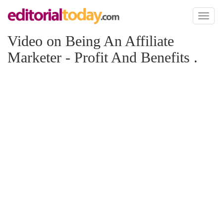
Toggl
naviga
Video on Being An Affiliate
Marketer - Profit And Benefits .