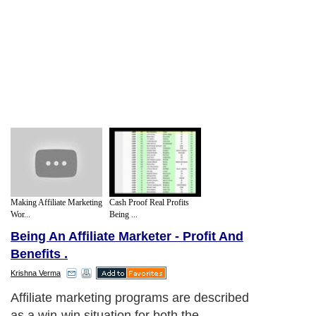
Making Affiliate Marketing
Cash Proof Real Profits
Wor...
Being ...
Being An Affiliate Marketer - Profit And
Benefits .
Krishna Verma
Affiliate marketing programs are described
as a win-win situation for both the