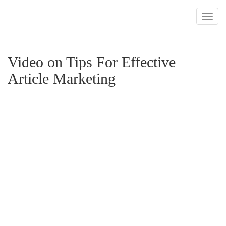
Toggl
navig
Video on Tips For Effective
Article Marketing