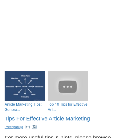
Article Marketing Tips:
Top 10 Tips for Effective
Genera...
Arti...
Tips For Effective Article Marketing
Preetipahuja
For more useful tips & hints, please browse