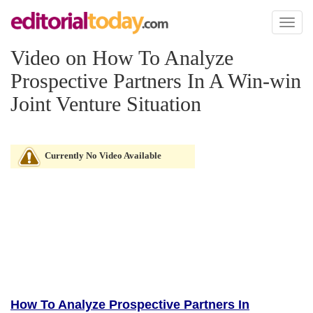
Toggl
naviga
Video on How To Analyze
Prospective Partners In A Win-win
Joint Venture Situation
Currently No Video Available
How To Analyze Prospective Partners In