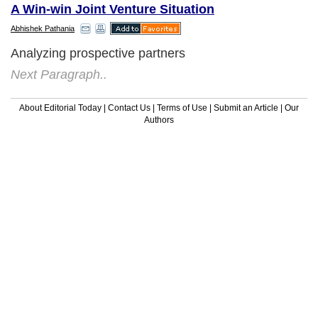
A Win-win Joint Venture Situation
Abhishek Pathania
Analyzing prospective partners
Next Paragraph..
About Editorial Today
|
Contact Us
|
Terms of Use
|
Submit an Article
|
Our
Authors