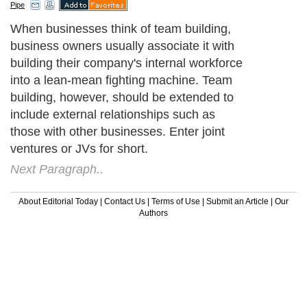
Pipe
When businesses think of team building,
business owners usually associate it with
building their company's internal workforce
into a lean-mean fighting machine. Team
building, however, should be extended to
include external relationships such as
those with other businesses. Enter joint
ventures or JVs for short.
Next Paragraph..
About Editorial Today
|
Contact Us
|
Terms of Use
|
Submit an Article
|
Our
Authors