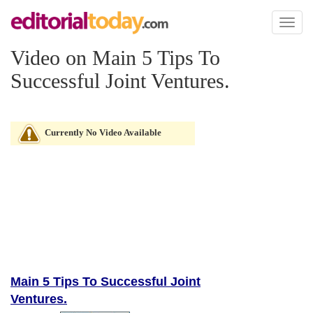
Toggl
naviga
Video on Main 5 Tips To
Successful Joint Ventures.
Currently No Video Available
Main 5 Tips To Successful Joint
Ventures.