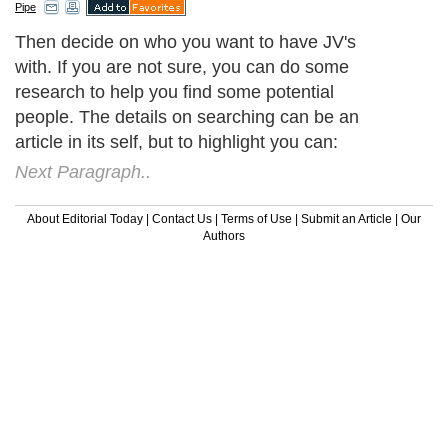
Pipe
Then decide on who you want to have JV's
with. If you are not sure, you can do some
research to help you find some potential
people. The details on searching can be an
article in its self, but to highlight you can:
Next Paragraph..
About Editorial Today
|
Contact Us
|
Terms of Use
|
Submit an Article
|
Our
Authors