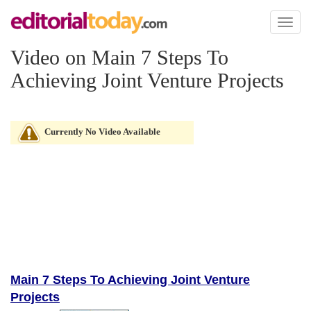
Toggl
naviga
Video on Main 7 Steps To
Achieving Joint Venture Projects
Currently No Video Available
Main 7 Steps To Achieving Joint Venture
Projects