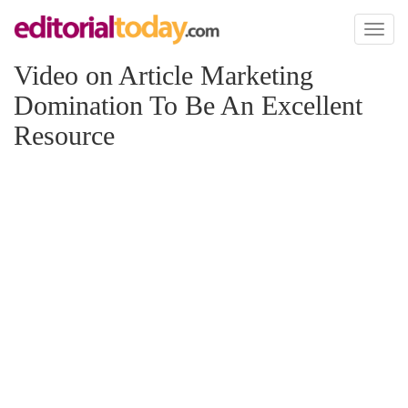
Toggl
naviga
Video on Article Marketing
Domination To Be An Excellent
Resource