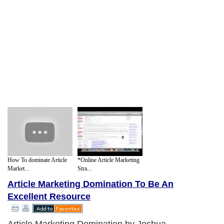
How To dominate Article
*Online Article Marketing
Market...
Stra...
Article Marketing Domination To Be An
Excellent Resource