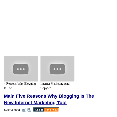
4 Reasons Why Blogging
Internet Marketing And
Is The ...
Copywri...
Main Five Reasons Why Blogging Is The
New Internet Marketing Tool
Seema Meet