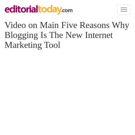
Toggl
naviga
Video on Main Five Reasons Why
Blogging Is The New Internet
Marketing Tool