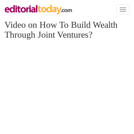
Toggl
naviga
Video on How To Build Wealth
Through Joint Ventures?