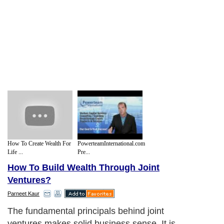
How To Create Wealth For
PowerteamInternational.com
Life ...
Pre...
How To Build Wealth Through Joint
Ventures?
Parneet Kaur
The fundamental principals behind joint
ventures makes solid business sense. It is