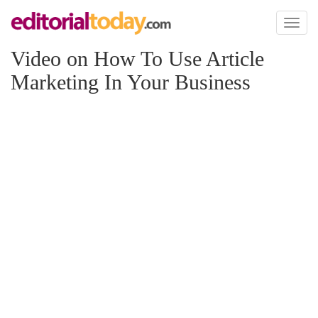
Toggl
naviga
Video on How To Use Article
Marketing In Your Business