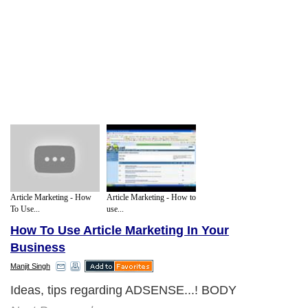
Article Marketing - How
Article Marketing - How to
To Use...
use...
How To Use Article Marketing In Your
Business
Manjit Singh
Ideas, tips regarding ADSENSE...! BODY