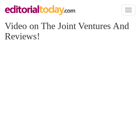
Toggl
naviga
Video on The Joint Ventures And
Reviews!