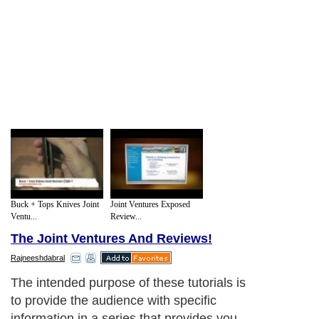
Buck + Tops Knives Joint
Joint Ventures Exposed
Ventu...
Review...
The Joint Ventures And Reviews!
Rajneeshdabral
The intended purpose of these tutorials is
to provide the audience with specific
information in a series that provides you