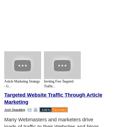
Article Marketing Strategy
Inviting Free Targeted
- G...
Traffic...
Targeted Website Traffic Through Article
Marketing
Josh Spaulding
Many Webmasters and marketers drive
loads of traffic to their Websites and blogs