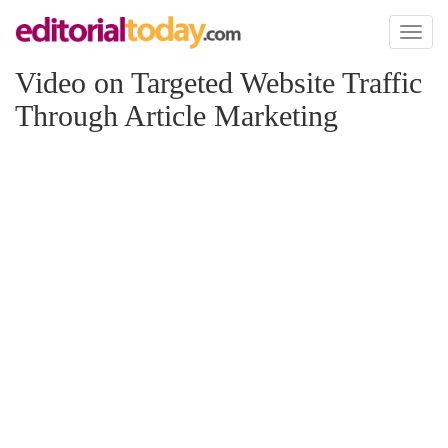
Toggl
naviga
Video on Targeted Website Traffic
Through Article Marketing