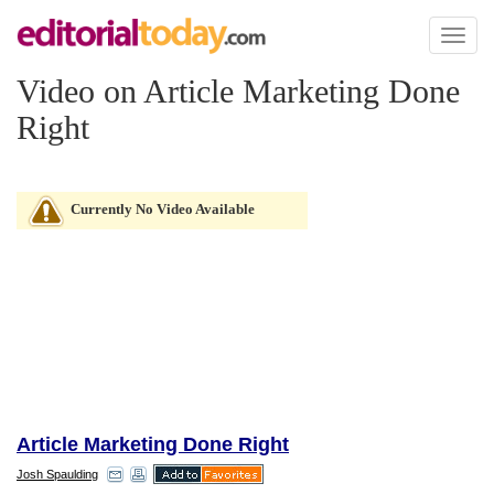
Toggl
naviga
Video on Article Marketing Done
Right
Currently No Video Available
Article Marketing Done Right
Josh Spaulding