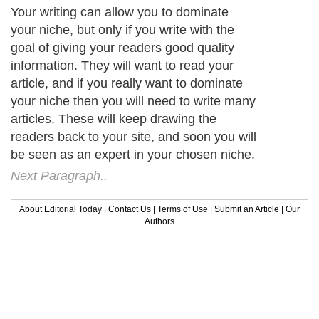
Your writing can allow you to dominate
your niche, but only if you write with the
goal of giving your readers good quality
information. They will want to read your
article, and if you really want to dominate
your niche then you will need to write many
articles. These will keep drawing the
readers back to your site, and soon you will
be seen as an expert in your chosen niche.
Next Paragraph..
About Editorial Today
|
Contact Us
|
Terms of Use
|
Submit an Article
|
Our
Authors