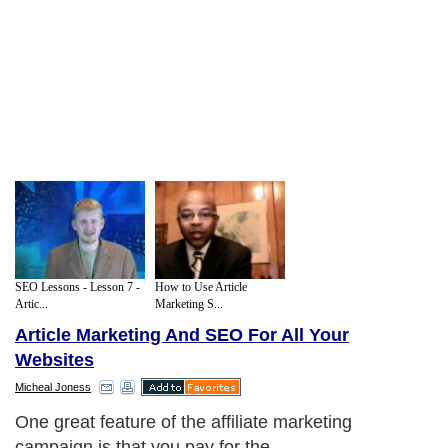
SEO Lessons - Lesson 7 -
How to Use Article
Artic...
Marketing S...
Article Marketing And SEO For All Your
Websites
Micheal Joness
One great feature of the affiliate marketing
campaign is that you pay for the