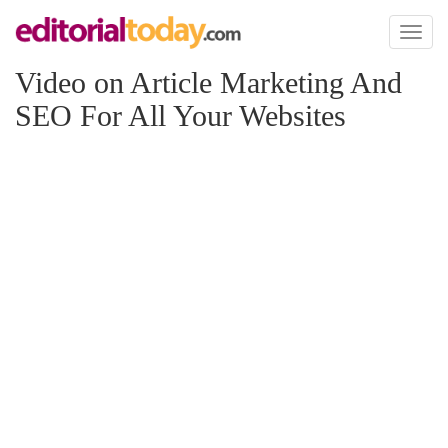
Toggl
naviga
Video on Article Marketing And
SEO For All Your Websites