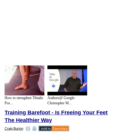
How to strengthen Tibialis
Authors@ Google:
Pos...
Christopher M...
Training Barefoot - Is Freeing Your Feet
The Healthier Way
Craig Burton