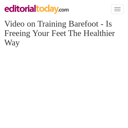
Toggl
naviga
Video on Training Barefoot - Is
Freeing Your Feet The Healthier
Way